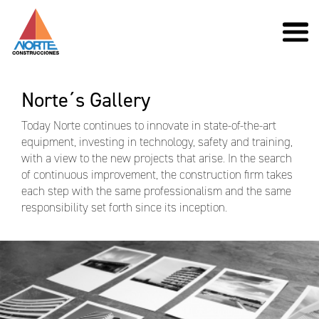
Norte´s Gallery
Today Norte continues to innovate in state-of-the-art
equipment, investing in technology, safety and training,
with a view to the new projects that arise. In the search
of continuous improvement, the construction firm takes
each step with the same professionalism and the same
responsibility set forth since its inception.