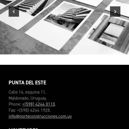
Previous
Next
PUNTA DEL ESTE
Calle 14, esquina 11.
Maldonado, Uruguay.
Phone:
+(598) 4244 0110
.
Fax: +(598) 4244 1928.
info@norteconstrucciones.com.uy