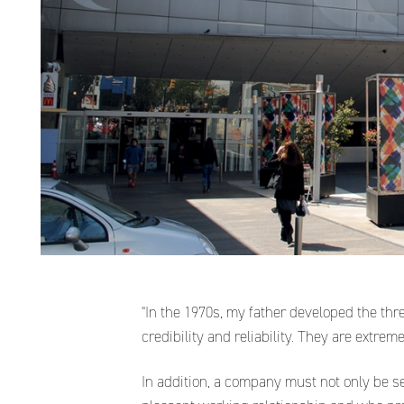
"In the 1970s, my father developed the thr
credibility and reliability. They are extre
In addition, a company must not only be s