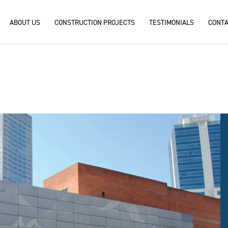
ABOUT US
CONSTRUCTION PROJECTS
TESTIMONIALS
CONTA