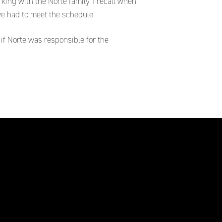
ng with the Norte family. I recall when
e had to meet the schedule.
if Norte was responsible for the