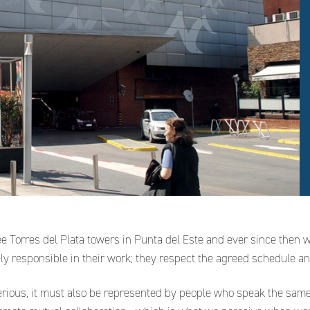
ee Torres del Plata towers in Punta del Este and ever since then 
mely responsible in their work; they respect the agreed schedule an
erious, it must also be represented by people who speak the sam