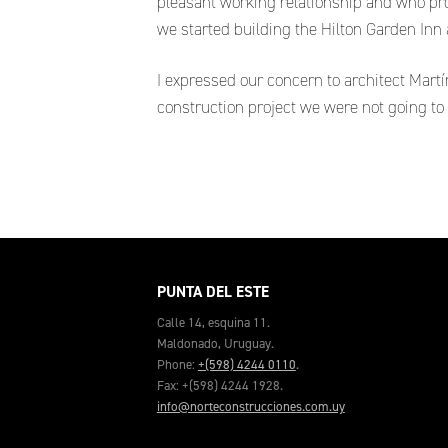
pleasant working relationship and who pro
we started building the Hilton Garden In
I expressed our concern to architect Mart
construction project we were not going to
PUNTA DEL ESTE
Calle 14, esquina 11.
Maldonado, Uruguay.
Phone:
+(598) 4244 0110
.
Fax: +(598) 4244 1928.
info@norteconstrucciones.com.uy