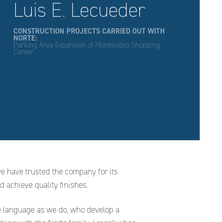
Luis E. Lecueder
CONSTRUCTION PROJECTS CARRIED OUT WITH
NORTE:
Parking Area Expansion of Montevideo Shopping
Center
we have trusted the company for its
d achieve quality finishes.
e language as we do, who develop a