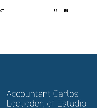
CT
ES
EN
Accountant Carlos
Lecueder, of Estudio