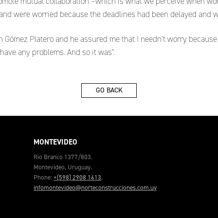
mote mutual collaboration –which is what we perceive when worki
n and were worried because the deadlines had been delayed and w
ín Gómez Platero and he assured me that I needn’t worry because 
 have any problems. And so it was".
GO BACK
MONTEVIDEO
Rio Branco 1377/803.
Montevideo, Uruguay.
Phone:
+(598) 2908 1613
.
infomontevideo@norteconstrucciones.com.uy