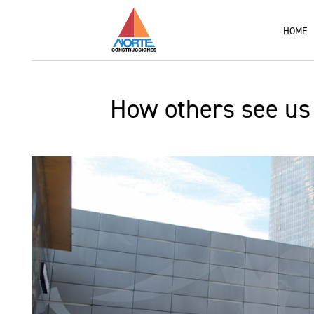
HOME
How others see us